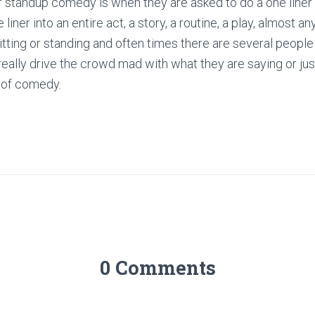
 of standup comedy is when they are asked to do a one liner
 liner into an entire act, a story, a routine, a play, almost a
itting or standing and often times there are several people
ally drive the crowd mad with what they are saying or jus
r of comedy.
0 Comments