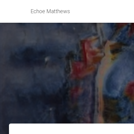
Echoe Matthews