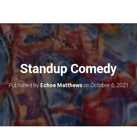
Standup Comedy
Published by
Echoe Matthews
on
October 6, 2021