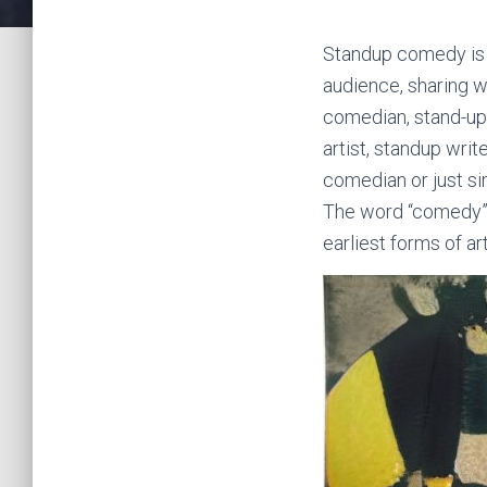
Standup comedy is a
audience, sharing w
comedian, stand-up
artist, standup wri
comedian or just s
The word “comedy” 
earliest forms of a