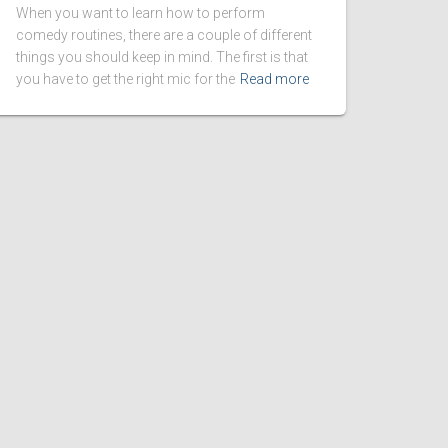
When you want to learn how to perform
comedy routines, there are a couple of different
things you should keep in mind. The first is that
you have to get the right mic for the
Read more