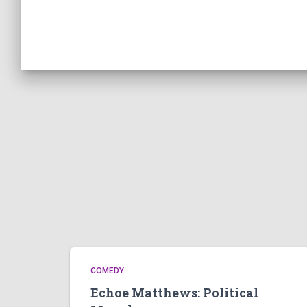
COMEDY
Echoe Matthews: Political