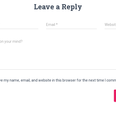
Leave a Reply
*
Email
*
Websit
on your mind?
e my name, email, and website in this browser for the next time I com