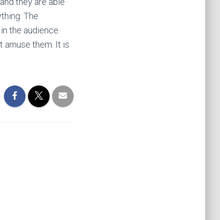
 and they are able
nything. The
 in the audience.
t amuse them. It is