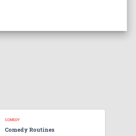
COMEDY
Comedy Routines