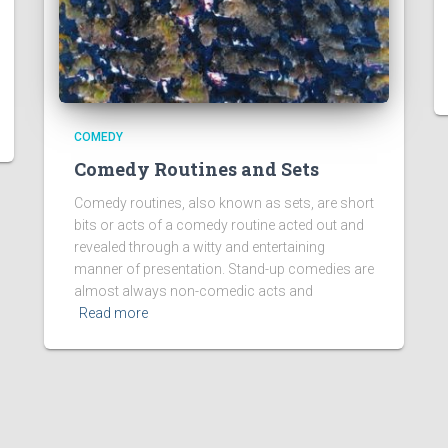
COMEDY
Comedy Routines and Sets
Comedy routines, also known as sets, are short
bits or acts of a comedy routine acted out and
revealed through a witty and entertaining
manner of presentation. Stand-up comedies are
almost always non-comedic acts and
Read more