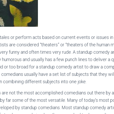
tales or perform acts based on current events or issues in t
sts are considered “theaters” or “theaters of the human m
very funny and often times very rude. A standup comedy ar
ry humorous and usually has a few punch lines to deliver a q
id or too broad for a standup comedy artist to draw a comp
 comedians usually have a set list of subjects that they wi
en combining different subjects into one joke.
are not the most accomplished comedians out there by an
 by far some of the most versatile. Many of today’s most 
eloped by standup comedians. Most standup comedy artists