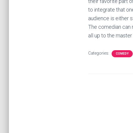
their favorite part
to integrate that one
audience is either s
The comedian can re
all up to the maste
Categories:
COMEDY