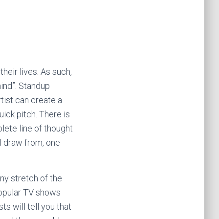
heir lives. As such,
ind”. Standup
tist can create a
uick pitch. There is
lete line of thought
ll draw from, one
y stretch of the
popular TV shows
 will tell you that