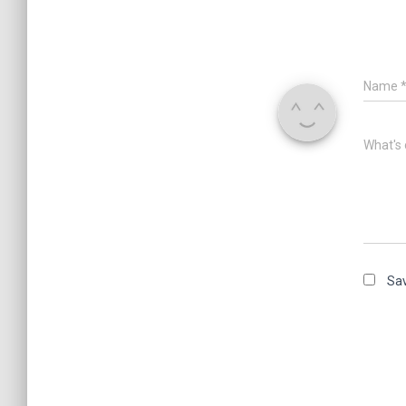
Name
What's 
Sav