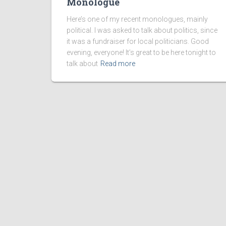
Monologue
Here’s one of my recent monologues, mainly
political. I was asked to talk about politics, since
it was a fundraiser for local politicians. Good
evening, everyone! It’s great to be here tonight to
talk about
Read more