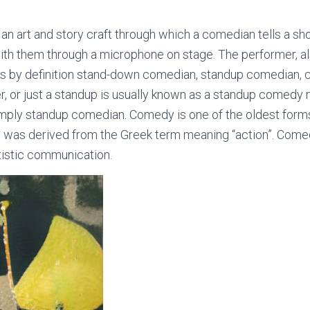
n art and story craft through which a comedian tells a sho
ith them through a microphone on stage. The performer, a
s by definition stand-down comedian, standup comedian, 
ter, or just a standup is usually known as a standup comedy
imply standup comedian. Comedy is one of the oldest forms
was derived from the Greek term meaning “action”. Comed
rtistic communication.