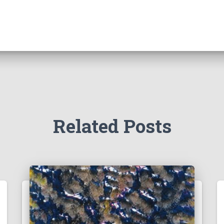
Related Posts