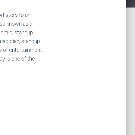
rt story to an
lso known as a
comic, standup
 magician, standup
 of entertainment.
y is one of the