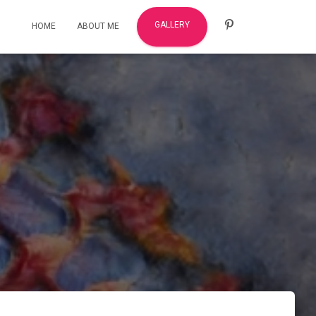
GALLERY
HOME
ABOUT ME