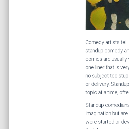
Comedy artists tell 
standup comedy arti
comics are usually 
one liner that is ve
no subject too stup
or delivery. Standup
topic at a time, oft
Standup comedians 
imagination but are
were started or dev