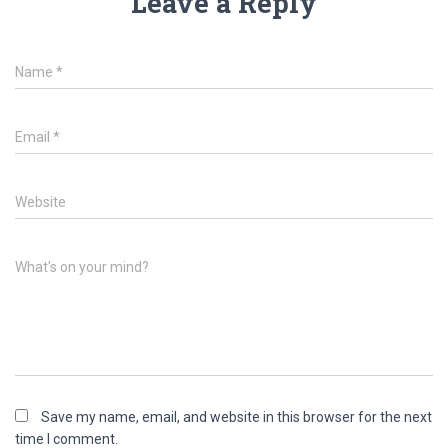
Leave a Reply
Name
*
Email
*
Website
What's on your mind?
Save my name, email, and website in this browser for the next
time I comment.