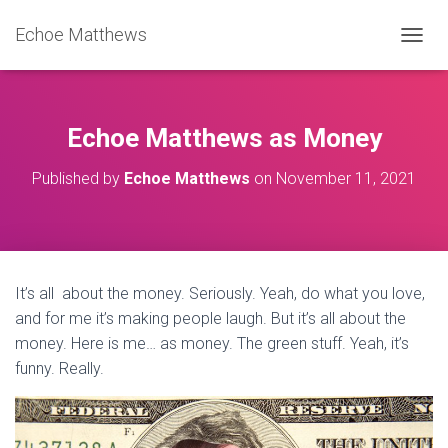
Echoe Matthews
TOGGL
Echoe Matthews as Money
Published by
Echoe Matthews
on
November 11, 2021
It’s all about the money. Seriously. Yeah, do what you love,
and for me it’s making people laugh. But it’s all about the
money. Here is me… as money. The green stuff. Yeah, it’s
funny. Really.