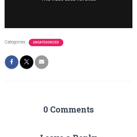
Categories:
UNCATEGORIZED
0 Comments