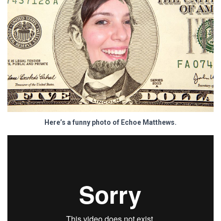
Here’s a funny photo of Echoe Matthews.