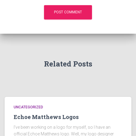
Related Posts
UNCATEGORIZED
Echoe Matthews Logos
I’ve been working on a logo for myself, so I have an
official Echoe Matthews logo. Well, my logo designer