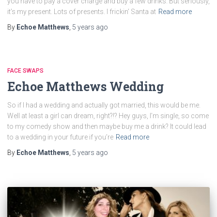
you have to pay a cover charge and buy a few drinks. But seriously,
it’s my present. Lots of presents. I frickin’ Santa at
Read more
By
Echoe Matthews
,
5 years
ago
FACE SWAPS
Echoe Matthews Wedding
So if I had a wedding and actually got married, this would be me.
Well at least a girl can dream, right?!? Hey guys, I’m single, so come
to my comedy show and then maybe buy me a drink? It could lead
to a wedding in your future if you’re
Read more
By
Echoe Matthews
,
5 years
ago