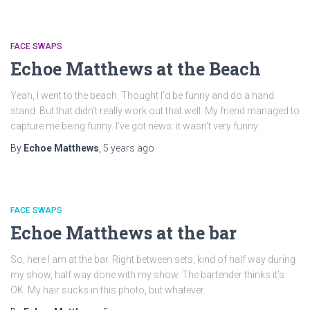
FACE SWAPS
Echoe Matthews at the Beach
Yeah, I went to the beach. Thought I’d be funny and do a hand
stand. But that didn’t really work out that well. My friend managed to
capture me being funny. I’ve got news: it wasn’t very funny.
By
Echoe Matthews
,
5 years
ago
FACE SWAPS
Echoe Matthews at the bar
So, here I am at the bar. Right between sets, kind of half way during
my show, half way done with my show. The bartender thinks it’s
OK. My hair sucks in this photo, but whatever.