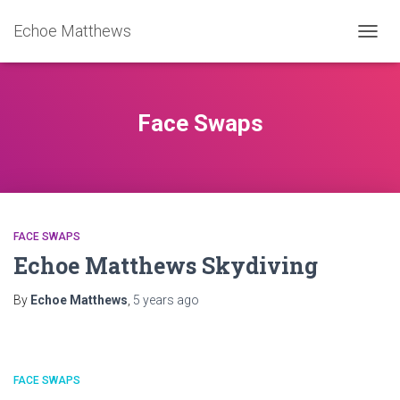
Echoe Matthews
TOGGL
Face Swaps
FACE SWAPS
Echoe Matthews Skydiving
By
Echoe Matthews
,
5 years
ago
FACE SWAPS