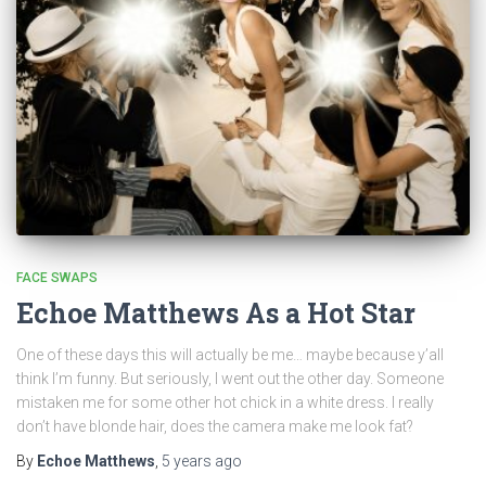
FACE SWAPS
Echoe Matthews As a Hot Star
One of these days this will actually be me… maybe because y’all
think I’m funny. But seriously, I went out the other day. Someone
mistaken me for some other hot chick in a white dress. I really
don’t have blonde hair, does the camera make me look fat?
By
Echoe Matthews
,
5 years
ago