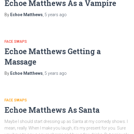
Echoe Matthews As a Vampire
By
Echoe Matthews
,
5 years
ago
FACE SWAPS
Echoe Matthews Getting a
Massage
By
Echoe Matthews
,
5 years
ago
FACE SWAPS
Echoe Matthews As Santa
Maybe I should start dressing up as Santa at my comedy shows. I
mean, really. When I make you laugh, it’s my present for you. Sure